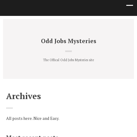
Odd Jobs Mysteries
The Offical Odd Jobs Mysteries site
Archives
All posts here. Nice and Easy.