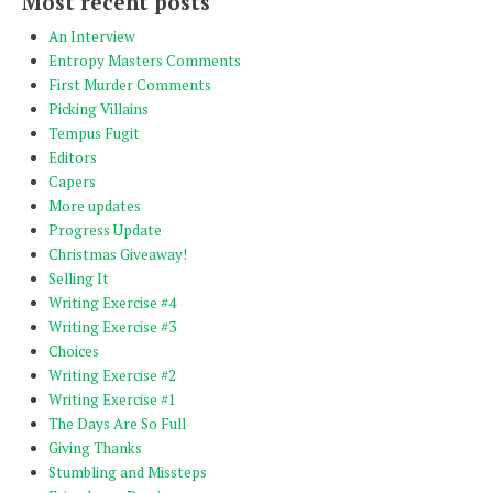
Most recent posts
An Interview
Entropy Masters Comments
First Murder Comments
Picking Villains
Tempus Fugit
Editors
Capers
More updates
Progress Update
Christmas Giveaway!
Selling It
Writing Exercise #4
Writing Exercise #3
Choices
Writing Exercise #2
Writing Exercise #1
The Days Are So Full
Giving Thanks
Stumbling and Missteps