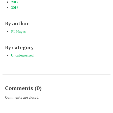
2017
2016
By author
PL Hayes
By category
Uncategorized
Comments (0)
Comments are closed.