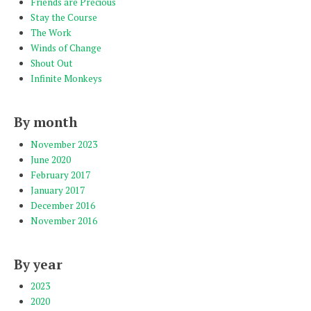
Friends are Precious
Stay the Course
The Work
Winds of Change
Shout Out
Infinite Monkeys
By month
November 2023
June 2020
February 2017
January 2017
December 2016
November 2016
By year
2023
2020