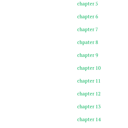
chapter 5
chapter 6
chapter 7
chpater 8
chapter 9
chapter 10
chapter 11
chapter 12
chapter 13
chapter 14