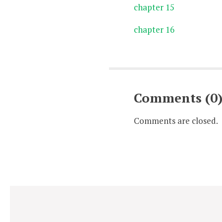
chapter 15
chapter 16
Comments (0
Comments are closed.