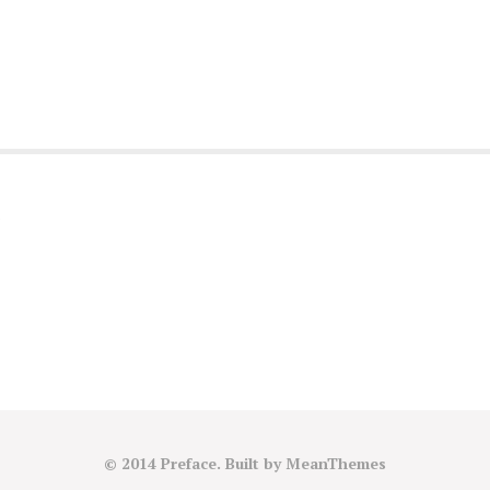
)
© 2014 Preface. Built by
MeanThemes