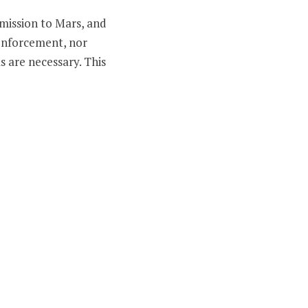
 mission to Mars, and
 enforcement, nor
s are necessary. This