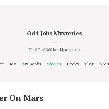
Odd Jobs Mysteries
The Offical Odd Jobs Mysteries site
me
Me
My Books
Stories
Books
Blog
Arch
er On Mars