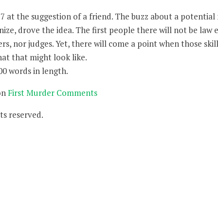
17 at the suggestion of a friend. The buzz about a potential
ize, drove the idea. The first people there will not be law
rs, nor judges. Yet, there will come a point when those skill
hat that might look like.
00 words in length.
on
First Murder Comments
ts reserved.