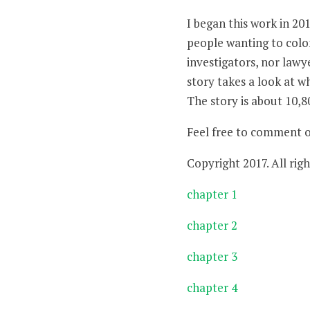
I began this work in 20
people wanting to colon
investigators, nor lawye
story takes a look at w
The story is about 10,8
Feel free to comment 
Copyright 2017. All righ
chapter 1
chapter 2
chapter 3
chapter 4