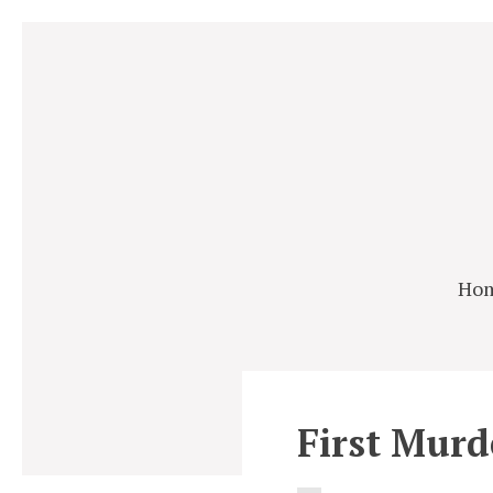
Ho
First Murd