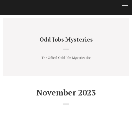
Odd Jobs Mysteries
The Offical Odd Jobs Mysteries site
November 2023