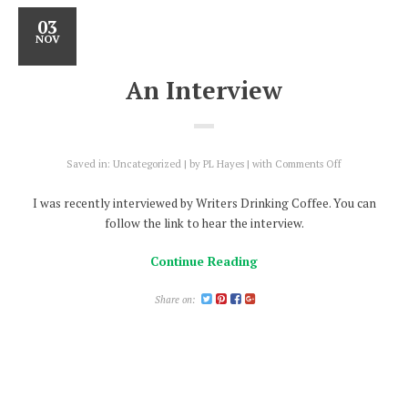
03
NOV
An Interview
on
Saved in:
Uncategorized
by
PL Hayes
with
Comments Off
An
Interview
I was recently interviewed by Writers Drinking Coffee. You can
follow the link to hear the interview.
Continue Reading
Share on: