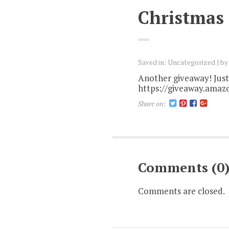
Christmas
Saved in:
Uncategorized
b
Another giveaway! Just 
https://giveaway.amaz
Share on:
Comments (0
Comments are closed.