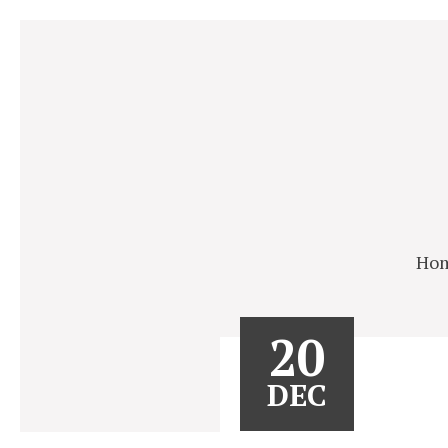
Ho
20
DEC