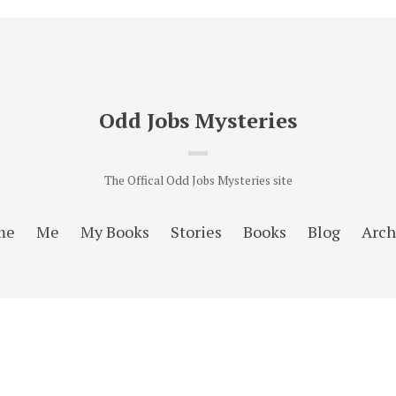
Odd Jobs Mysteries
The Offical Odd Jobs Mysteries site
me
Me
My Books
Stories
Books
Blog
Arch