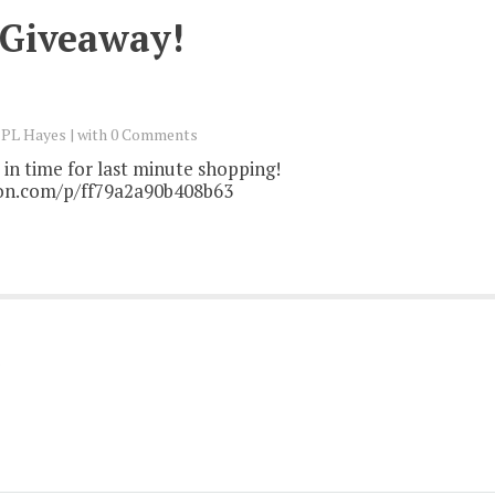
 Giveaway!
y
PL Hayes
with
0 Comments
in time for last minute shopping!
on.com/p/ff79a2a90b408b63
)