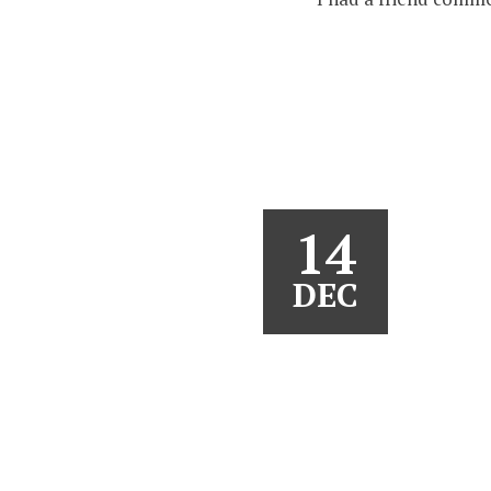
14
DEC