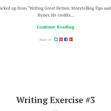
 picked up from “Writing Great Fiction: Storytelling Tips a
Hynes. He credits…
Continue Reading
Share on:
Writing Exercise #3