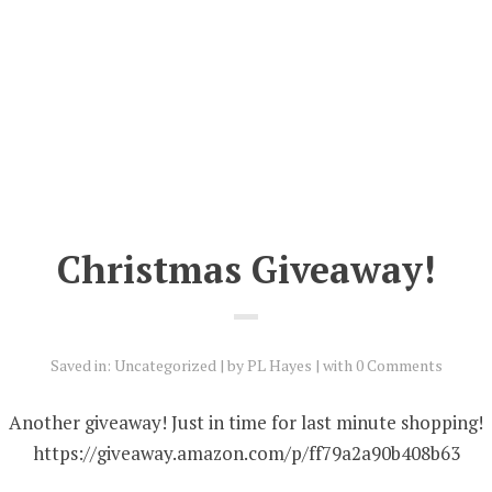
Christmas Giveaway!
Saved in:
Uncategorized
by
PL Hayes
with
0 Comments
Another giveaway! Just in time for last minute shopping!
https://giveaway.amazon.com/p/ff79a2a90b408b63