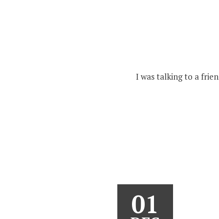
I was talking to a fri
01