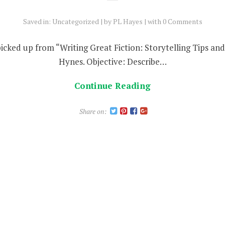
Saved in:
Uncategorized
by
PL Hayes
with
0 Comments
 picked up from “Writing Great Fiction: Storytelling Tips a
Hynes. Objective: Describe…
Continue Reading
Share on: