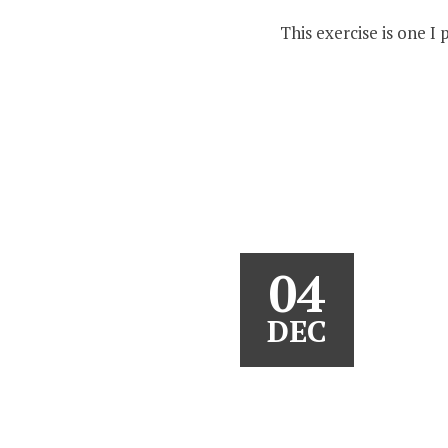
This exercise is one I
04
DEC