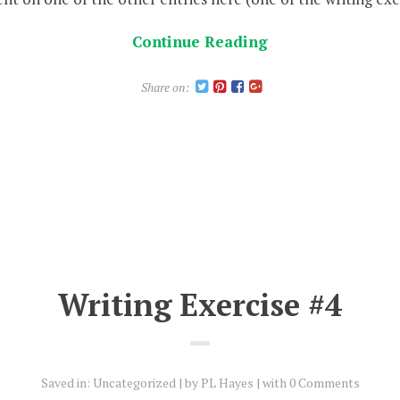
Continue Reading
Share on:
Writing Exercise #4
Saved in:
Uncategorized
by
PL Hayes
with
0 Comments