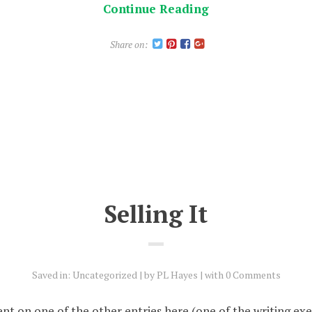
Continue Reading
Share on:
Selling It
Saved in:
Uncategorized
by
PL Hayes
with
0 Comments
nt on one of the other entries here (one of the writing exe