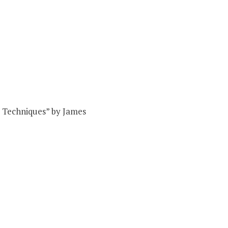
nd Techniques” by James