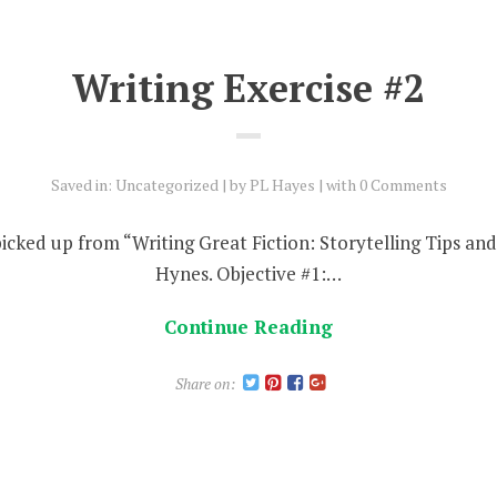
Writing Exercise #2
Saved in:
Uncategorized
by
PL Hayes
with
0 Comments
 picked up from “Writing Great Fiction: Storytelling Tips a
Hynes. Objective #1:…
Continue Reading
Share on: