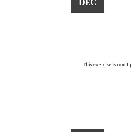
DEC
This exercise is one I