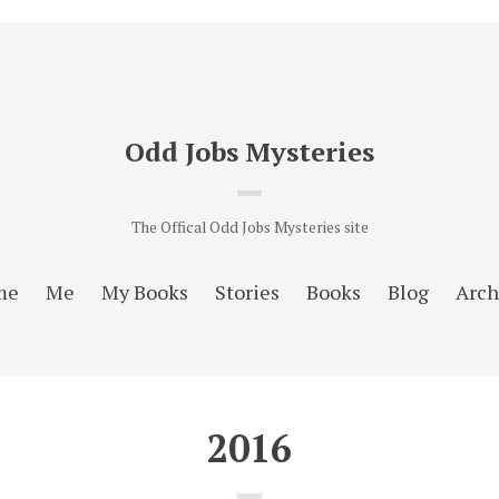
Odd Jobs Mysteries
The Offical Odd Jobs Mysteries site
me
Me
My Books
Stories
Books
Blog
Arch
2016