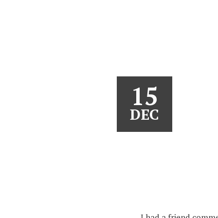
15
DEC
I had a friend comme