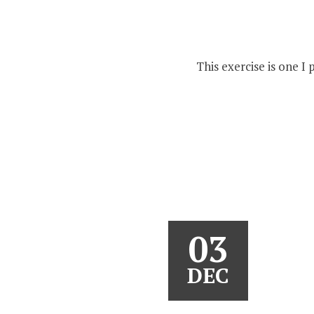
This exercise is one I
03
DEC