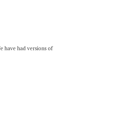
We have had versions of