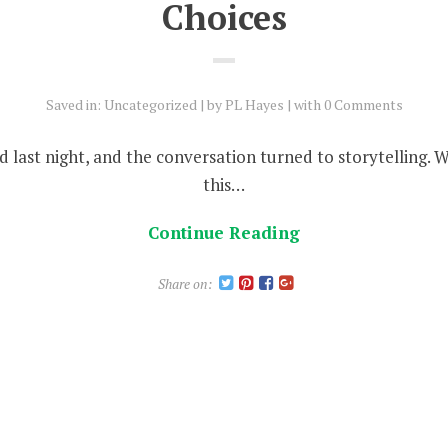
Choices
Saved in:
Uncategorized
by
PL Hayes
with
0 Comments
end last night, and the conversation turned to storytelling. 
this…
Continue Reading
Share on: