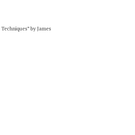
nd Techniques” by James