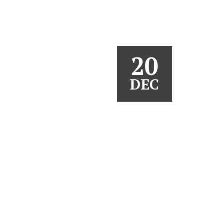
20
DEC