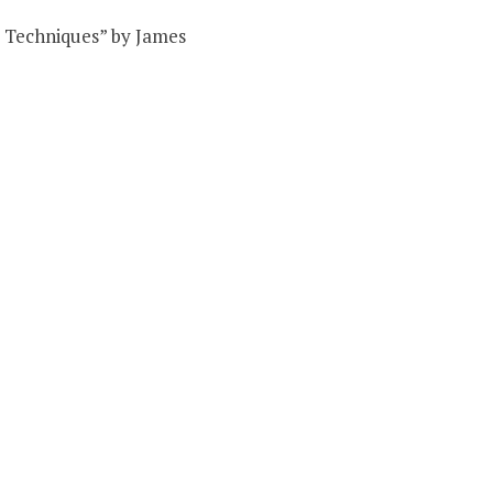
nd Techniques” by James