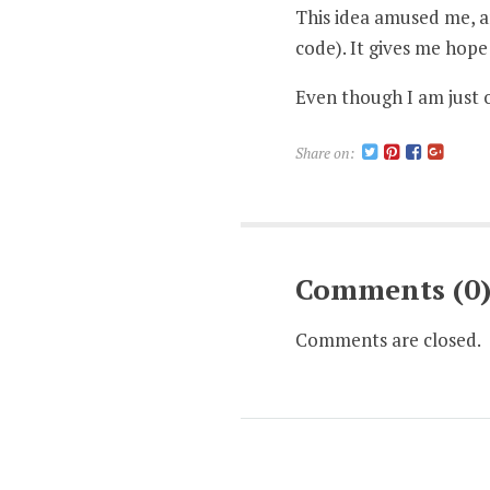
This idea amused me, a
code). It gives me hop
Even though I am just 
Share on:
Comments (0
Comments are closed.