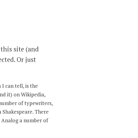
this site (and
ected. Or just
 can tell, is the
nd it) on Wikipedia,
 number of typewriters,
am Shakespeare. There
in Analog a number of