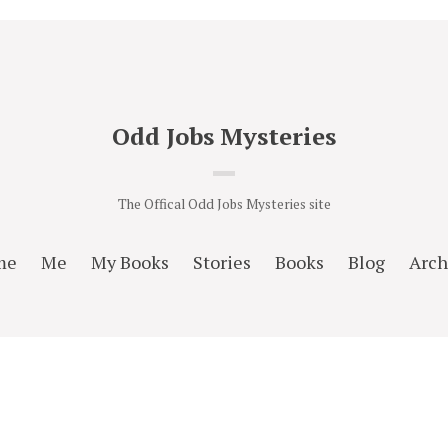
Odd Jobs Mysteries
The Offical Odd Jobs Mysteries site
me
Me
My Books
Stories
Books
Blog
Arch