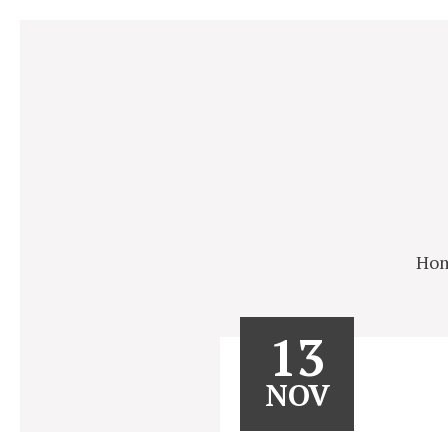
Ho
13
NOV