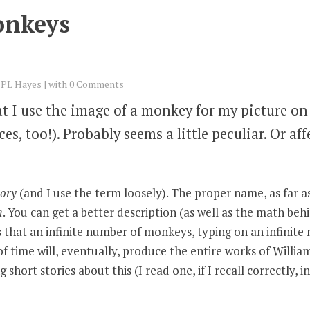
onkeys
y
PL Hayes
with
0 Comments
t I use the image of a monkey for my picture on 
s, too!). Probably seems a little peculiar. Or aff
eory
(and I use the term loosely). The proper name, as far as I
m
. You can get a better description (as well as the math behi
tes that an infinite number of monkeys, typing on an infinite
of time will, eventually, produce the entire works of Willi
short stories about this (I read one, if I recall correctly, 