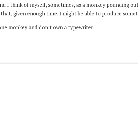
nd I think of myself, sometimes, as a monkey pounding out
e that, given enough time, I might be able to produce some
one monkey and don’t own a typewriter.
)