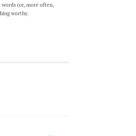
 words (or, more often,
thing worthy.