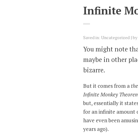
Infinite M
Saved in:
Uncategorized
b
You might note tha
maybe in other place
bizarre.
But it comes from a
th
Infinite Monkey Theore
but, essentially it sta
for an infinite amount 
have even been amusing 
years ago).