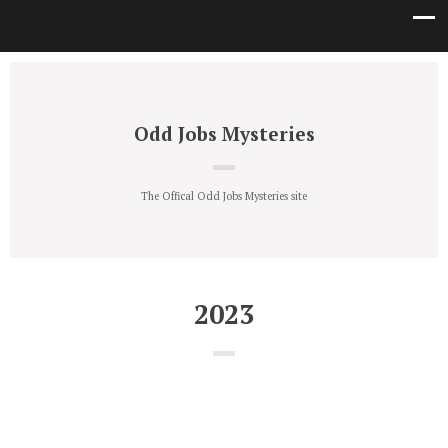
Odd Jobs Mysteries
The Offical Odd Jobs Mysteries site
2023