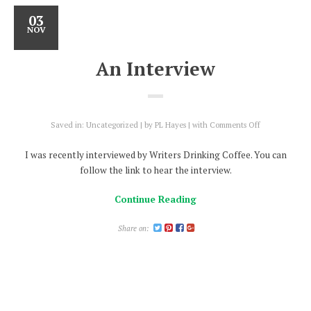
03
NOV
An Interview
on
Saved in:
Uncategorized
by
PL Hayes
with
Comments Off
An
Interview
I was recently interviewed by Writers Drinking Coffee. You can
follow the link to hear the interview.
Continue Reading
Share on: