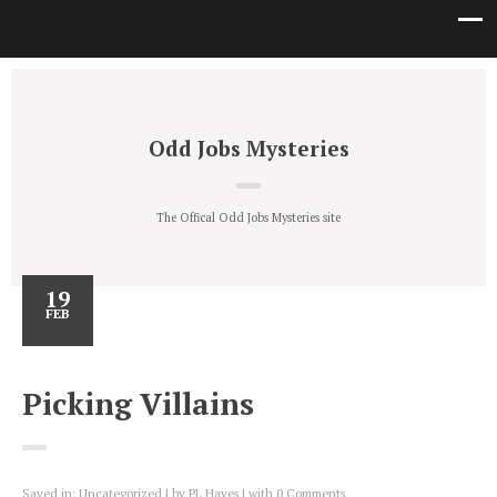
Odd Jobs Mysteries
The Offical Odd Jobs Mysteries site
19
FEB
Picking Villains
Saved in:
Uncategorized
by
PL Hayes
with
0 Comments