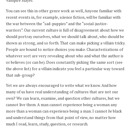
Vampire Slayer.
You can see this in other genre work as well, Anyone familiar with
recent events in, for example, science fiction, will be familiar with
the war between the “sad-puppies” and the “social-justice-
warriors”. Our current culture is full of disagreement about how we
should portray ourselves, what we should talk about, who should be
shown as strong, and so forth. That can make picking a villain tricky.
People are bound to notice choices you make. Characterizations of
whatever sort are very revealing about who and what the author is
or believes (or can be). Does constantly picking the same sort (see
the above list) for a villain indicate you feel a particular way toward
that sub-group?
Yet we are always encouraged to write what we know. And how
many of us have real understanding of cultures that are not our
own? We can learn, examine, and question other cultures, but we
cannot live them. A man cannot experience being a woman any
more than a woman can experience being a man. I cannot
be
black
and understand things from that point of view, no matter how
much I read, learn, study, question, or research.