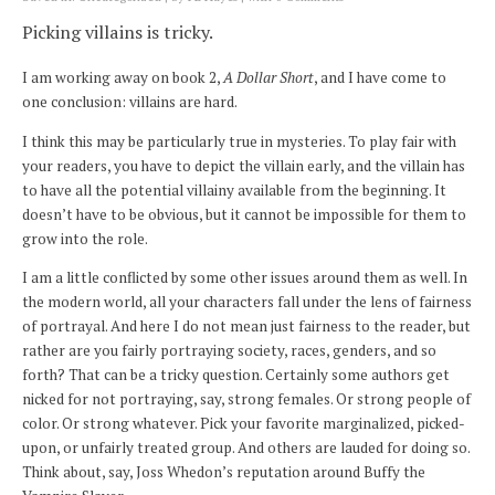
Picking villains is tricky.
I am working away on book 2,
A Dollar Short
, and I have come to
one conclusion: villains are hard.
I think this may be particularly true in mysteries. To play fair with
your readers, you have to depict the villain early, and the villain has
to have all the potential villainy available from the beginning. It
doesn’t have to be obvious, but it cannot be impossible for them to
grow into the role.
I am a little conflicted by some other issues around them as well. In
the modern world, all your characters fall under the lens of fairness
of portrayal. And here I do not mean just fairness to the reader, but
rather are you fairly portraying society, races, genders, and so
forth? That can be a tricky question. Certainly some authors get
nicked for not portraying, say, strong females. Or strong people of
color. Or strong whatever. Pick your favorite marginalized, picked-
upon, or unfairly treated group. And others are lauded for doing so.
Think about, say, Joss Whedon’s reputation around Buffy the