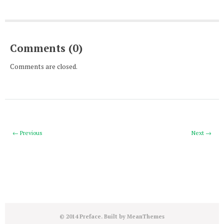
Comments (0)
Comments are closed.
← Previous
Next →
© 2014 Preface. Built by
MeanThemes