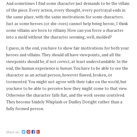
And sometimes I find some character just demands to be the villain
of the piece. Every action, every thought, every portrayal ends in
the same place, with the same motivations for some characters.
Just as some heroes (or she-roes) cannot help being heroic, I think
some villains are born to villainy. How can you force a character
into a mold without the character seeming, well, molded?
I guess, in the end, you have to show fair motivations for both your
heroes and villains. They should all have viewpoints, and all the
viewpoints should be, if not
correct
, at least understandable. In the
end, the human experience is
human
. You have to be able to see the
character as an actual person, however flawed, broken, or
tormented. You might not agree with their take on the world, but
you have to be able to perceive how they might come to that view.
Otherwise the character falls flat, and the work seems contrived.
They become Snidely Whiplash or Dudley Doright rather than a
fully formed person.
Share on: