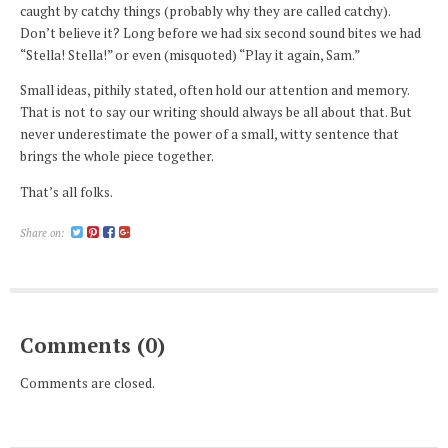
caught by catchy things (probably why they are called catchy).
Don’t believe it? Long before we had six second sound bites we had
“Stella! Stella!” or even (misquoted) “Play it again, Sam.”
Small ideas, pithily stated, often hold our attention and memory.
That is not to say our writing should always be all about that. But
never underestimate the power of a small, witty sentence that
brings the whole piece together.
That’s all folks.
Share on:
Comments (0)
Comments are closed.