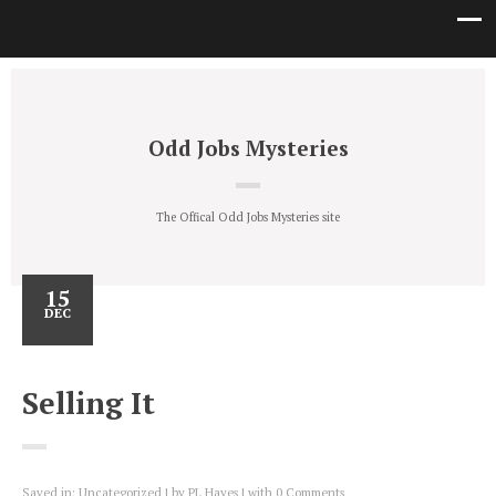
Odd Jobs Mysteries
The Offical Odd Jobs Mysteries site
15
DEC
Selling It
Saved in:
Uncategorized
by
PL Hayes
with
0 Comments