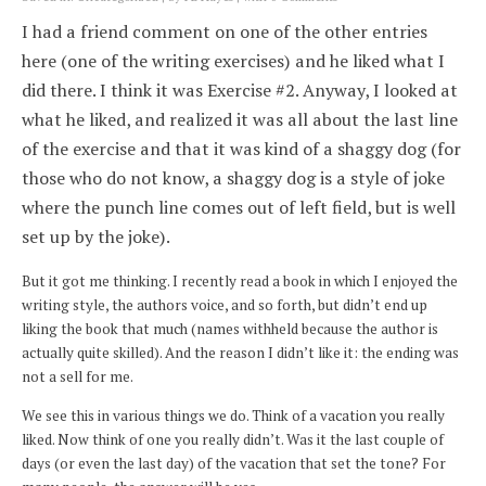
I had a friend comment on one of the other entries
here (one of the writing exercises) and he liked what I
did there. I think it was Exercise #2. Anyway, I looked at
what he liked, and realized it was all about the last line
of the exercise and that it was kind of a shaggy dog (for
those who do not know, a shaggy dog is a style of joke
where the punch line comes out of left field, but is well
set up by the joke).
But it got me thinking. I recently read a book in which I enjoyed the
writing style, the authors voice, and so forth, but didn’t end up
liking the book that much (names withheld because the author is
actually quite skilled). And the reason I didn’t like it: the ending was
not a sell for me.
We see this in various things we do. Think of a vacation you really
liked. Now think of one you really didn’t. Was it the last couple of
days (or even the last day) of the vacation that set the tone? For