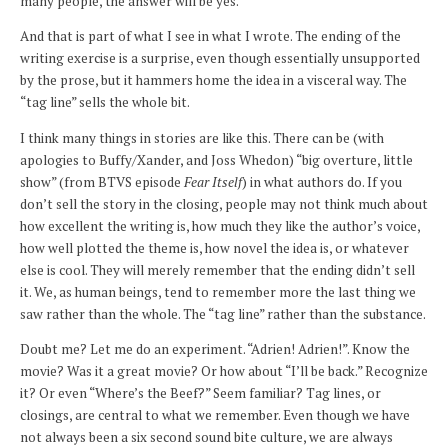
many people, the answer will be yes.
And that is part of what I see in what I wrote. The ending of the
writing exercise is a surprise, even though essentially unsupported
by the prose, but it hammers home the idea in a visceral way. The
“tag line” sells the whole bit.
I think many things in stories are like this. There can be (with
apologies to Buffy/Xander, and Joss Whedon) “big overture, little
show” (from BTVS episode
Fear Itself
) in what authors do. If you
don’t sell the story in the closing, people may not think much about
how excellent the writing is, how much they like the author’s voice,
how well plotted the theme is, how novel the idea is, or whatever
else is cool. They will merely remember that the ending didn’t sell
it. We, as human beings, tend to remember more the last thing we
saw rather than the whole. The “tag line” rather than the substance.
Doubt me? Let me do an experiment. “Adrien! Adrien!”. Know the
movie? Was it a great movie? Or how about “I’ll be back.” Recognize
it? Or even “Where’s the Beef?” Seem familiar? Tag lines, or
closings, are central to what we remember. Even though we have
not always been a six second sound bite culture, we are always