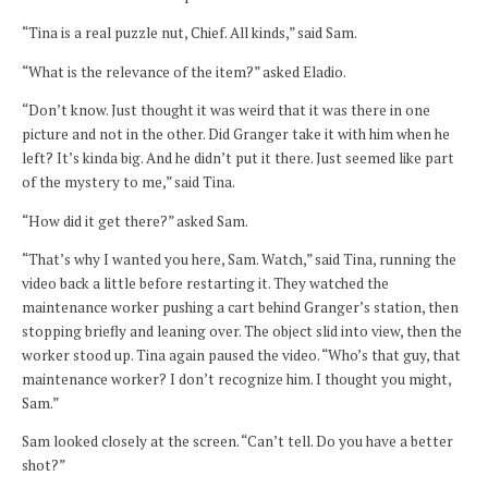
“Tina is a real puzzle nut, Chief. All kinds,” said Sam.
“What is the relevance of the item?” asked Eladio.
“Don’t know. Just thought it was weird that it was there in one
picture and not in the other. Did Granger take it with him when he
left? It’s kinda big. And he didn’t put it there. Just seemed like part
of the mystery to me,” said Tina.
“How did it get there?” asked Sam.
“That’s why I wanted you here, Sam. Watch,” said Tina, running the
video back a little before restarting it. They watched the
maintenance worker pushing a cart behind Granger’s station, then
stopping briefly and leaning over. The object slid into view, then the
worker stood up. Tina again paused the video. “Who’s that guy, that
maintenance worker? I don’t recognize him. I thought you might,
Sam.”
Sam looked closely at the screen. “Can’t tell. Do you have a better
shot?”