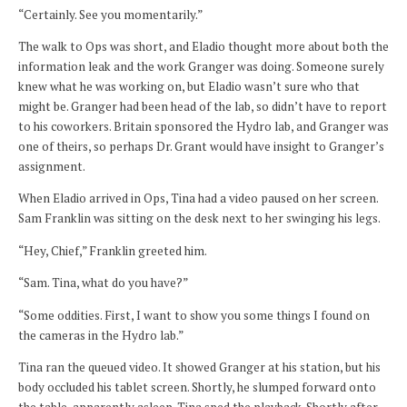
“Certainly. See you momentarily.”
The walk to Ops was short, and Eladio thought more about both the
information leak and the work Granger was doing. Someone surely
knew what he was working on, but Eladio wasn’t sure who that
might be. Granger had been head of the lab, so didn’t have to report
to his coworkers. Britain sponsored the Hydro lab, and Granger was
one of theirs, so perhaps Dr. Grant would have insight to Granger’s
assignment.
When Eladio arrived in Ops, Tina had a video paused on her screen.
Sam Franklin was sitting on the desk next to her swinging his legs.
“Hey, Chief,” Franklin greeted him.
“Sam. Tina, what do you have?”
“Some oddities. First, I want to show you some things I found on
the cameras in the Hydro lab.”
Tina ran the queued video. It showed Granger at his station, but his
body occluded his tablet screen. Shortly, he slumped forward onto