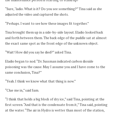
“Sure, ‘ladio. What is it? Do you see something?” Tina said as she
adjusted the video and captured the shots.
“Perhaps. I want to see how these images fit together.”
Tina brought them up in a side-by-side layout. Eladio looked back
and forth between them. The back edge of the puddle sat at almost
the exact same spot as the front edge of the unknown object.
“Wait! How did you say he died?” asked Tina.
Eladio began to nod. “Dr. Sussman indicated carbon dioxide
poisoning was the cause. May I assume you and I have come to the
same conclusion, Tina?”
“Yeah. I think we know what that thing is now.”
“Clue me in,” said Sam.
“I think that holds a big block of dry ice,” said Tina, pointing at the
first screen. “And that is the condensate from it,” Tina said, pointing
at the water. “The air in Hydro is wetter than most of the station,