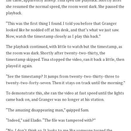
the table, apparently asleep. Tina sped the playback. Shortly after
she resumed the normal speed, the room went dark. She paused the
playback.
“This was the first thing I found. I told you before that Granger
looked like he nodded off at his desk, and that’s what we just saw.
Now, watch the timestamp closely as I play this back.”
The playback continued, with little to watch but the timestamp, as
the room was dark. Shortly after twenty-two-thirty, the
timestamp skipped. Tina stopped the video, ran it back a little, then
played it again.
“See the timestamp? It jumps from twenty-two-thirty-three to
twenty-two-forty-seven. Then it stays on track until the morning.”
To demonstrate this, she ran the video at fast speed until the lights
came back on, and Granger was no longer at his station.
“The amazing disappearing man,” quipped Sam.
“Indeed,” said Eladio. “The file was tampered with?”
“No, I don’t think so. It looks to me like someone turned the