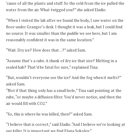
‘cause of all the plants and stuff. So the cold from the ice pulled the
water from the air. What twigged you?” she asked Eladio.
“When I visited the lab after we found the body, I saw water on the
floor under Granger’s desk. I thought it was a leak, but I could find
no source. It was smaller than the puddle we see here, but I am
reasonably confident it was in the same location.”
“Wait. Dry ice? How does that…?” asked Sam.
“Assume that’s a cube. A chunk of dry ice that size? Melting in a
sealed hab? That’d be fatal for sure,” explained Tina.
“But, wouldn’t everyone see the ice? And the fog when it melts?”
asked Sam.
“Not if that thing only has a small hole,” Tina said pointing at the
cube, “or maybe a diffusion filter. You’d never notice, and then the
air would fill with CO2.”
“So, this is where he was killed, then?” asked Sam.
“I believe that is correct,” said Eladio. “And I believe we’re looking at
our killer. It is important we find Elana Sokolov.”