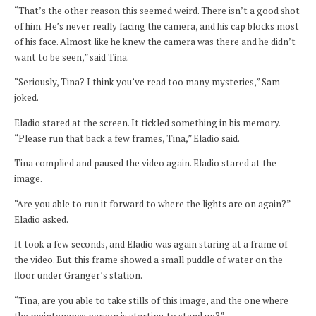
“That’s the other reason this seemed weird. There isn’t a good shot
of him. He’s never really facing the camera, and his cap blocks most
of his face. Almost like he knew the camera was there and he didn’t
want to be seen,” said Tina.
“Seriously, Tina? I think you’ve read too many mysteries,” Sam
joked.
Eladio stared at the screen. It tickled something in his memory.
“Please run that back a few frames, Tina,” Eladio said.
Tina complied and paused the video again. Eladio stared at the
image.
“Are you able to run it forward to where the lights are on again?”
Eladio asked.
It took a few seconds, and Eladio was again staring at a frame of
the video. But this frame showed a small puddle of water on the
floor under Granger’s station.
“Tina, are you able to take stills of this image, and the one where
the maintenance person is starting to stand up?”