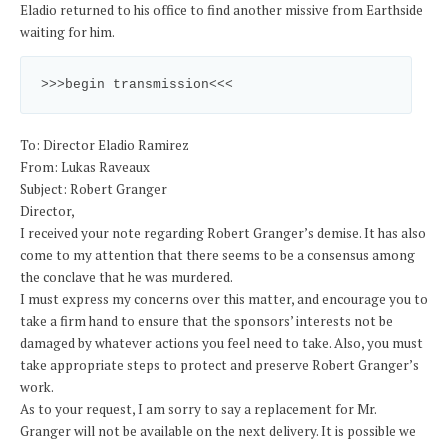
Eladio returned to his office to find another missive from Earthside
waiting for him.
>>>begin transmission<<<
To: Director Eladio Ramirez
From: Lukas Raveaux
Subject: Robert Granger
Director,
I received your note regarding Robert Granger’s demise. It has also
come to my attention that there seems to be a consensus among
the conclave that he was murdered.
I must express my concerns over this matter, and encourage you to
take a firm hand to ensure that the sponsors’ interests not be
damaged by whatever actions you feel need to take. Also, you must
take appropriate steps to protect and preserve Robert Granger’s
work.
As to your request, I am sorry to say a replacement for Mr.
Granger will not be available on the next delivery. It is possible we