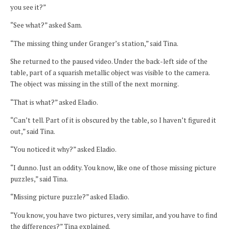
you see it?”
“See what?” asked Sam.
“The missing thing under Granger’s station,” said Tina.
She returned to the paused video. Under the back-left side of the
table, part of a squarish metallic object was visible to the camera.
The object was missing in the still of the next morning.
“That is what?” asked Eladio.
“Can’t tell. Part of it is obscured by the table, so I haven’t figured it
out,” said Tina.
“You noticed it why?” asked Eladio.
“I dunno. Just an oddity. You know, like one of those missing picture
puzzles,” said Tina.
“Missing picture puzzle?” asked Eladio.
“You know, you have two pictures, very similar, and you have to find
the differences?” Tina explained.