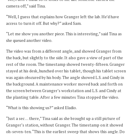
camera off,” said Tina.
“Well, I guess that explains how Granger left the lab. He’d have
access to turn it off. But why?” asked Sam.
“Let me show you another piece. This is interesting,” said Tina as
she queued another video.
The video was from a different angle, and showed Granger from
the back, but slightly to the side. It also gave a view of part of the
rest of the room. The timestamp showed twenty-fifteen. Granger
stayed at his desk, hunched over his tablet, though his tablet screen
was again obscured by his body. The angle showed L.S. and Cindy in
the background. A maintenance worker moved back and forth on
the screen between Granger’s workstation and L.S. and Cindy at
the planting table. After a few minutes Tina stopped the video.
“What is this showing us?” asked Eladio.
“Just a sec … there,” Tina said as she brought up a still picture of
Granger’s station, without Granger. The timestamp on it showed
oh-seven-ten. “This is the earliest sweep that shows this angle. Do