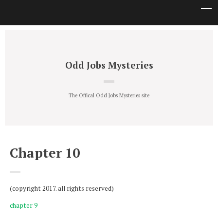
Odd Jobs Mysteries
The Offical Odd Jobs Mysteries site
Chapter 10
(copyright 2017. all rights reserved)
chapter 9