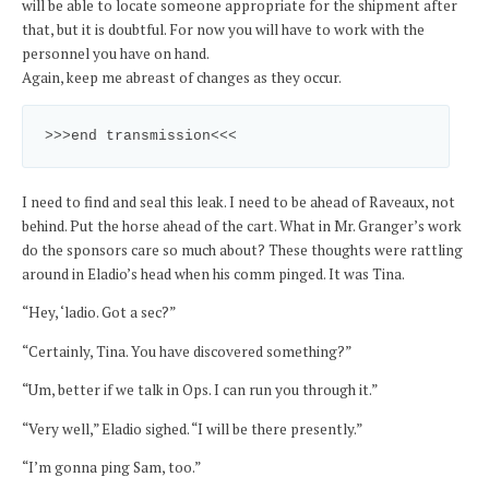
will be able to locate someone appropriate for the shipment after
that, but it is doubtful. For now you will have to work with the
personnel you have on hand.
Again, keep me abreast of changes as they occur.
>>>end transmission<<<
I need to find and seal this leak. I need to be ahead of Raveaux, not
behind. Put the horse ahead of the cart. What in Mr. Granger’s work
do the sponsors care so much about? These thoughts were rattling
around in Eladio’s head when his comm pinged. It was Tina.
“Hey, ‘ladio. Got a sec?”
“Certainly, Tina. You have discovered something?”
“Um, better if we talk in Ops. I can run you through it.”
“Very well,” Eladio sighed. “I will be there presently.”
“I’m gonna ping Sam, too.”