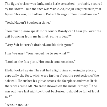
The figure’s visor was dark, and a little scratched—probably scoured
by the storm—but the face was visible.
Ah, the fat chief scientist from
Hydro.
This was, or had been, Robert Granger. “You found him so?”
“Yeah. Haven’t touched a thing.”
“You must please speak more loudly. Barely can I hear you over the
grit bouncing from my helmet. So, he is dead?”
“Very. Suit battery’s drained, and his air is gone.”
I am here why?
“You needed me to see what?”
“Look at the faceplate. Not much condensation. “
Eladio looked again. The suit had a light rime covering in places,
especially the feet, which were farther from the protection of the
hab wall. He rubbed his glove across the faceplate and what little
there was came off. No frost showed on the inside.
Strange
. “If he
was out here last night, without batteries, it should be full of frost,
no?”
“Yeah. It should.”