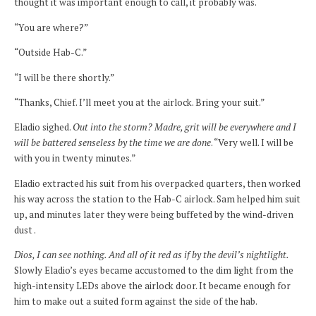
thought it was important enough to call, it probably was.
“You are where?”
“Outside Hab-C.”
“I will be there shortly.”
“Thanks, Chief. I’ll meet you at the airlock. Bring your suit.”
Eladio sighed.
Out into the storm? Madre, grit will be everywhere and I
will be battered senseless by the time we are done
. “Very well. I will be
with you in twenty minutes.”
Eladio extracted his suit from his overpacked quarters, then worked
his way across the station to the Hab-C airlock. Sam helped him suit
up, and minutes later they were being buffeted by the wind-driven
dust .
Dios, I can see nothing. And all of it red as if by the devil’s nightlight.
Slowly Eladio’s eyes became accustomed to the dim light from the
high-intensity LEDs above the airlock door. It became enough for
him to make out a suited form against the side of the hab.