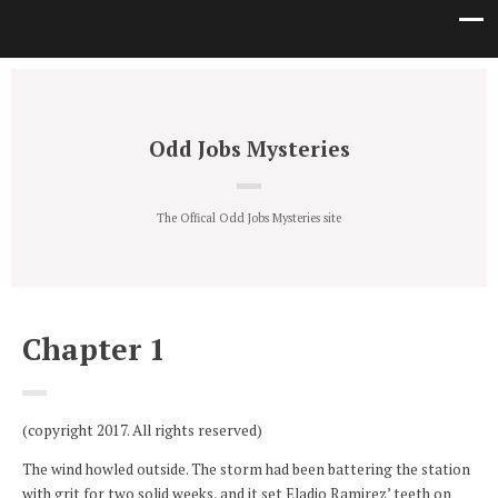
Odd Jobs Mysteries
The Offical Odd Jobs Mysteries site
Chapter 1
(copyright 2017. All rights reserved)
The wind howled outside. The storm had been battering the station
with grit for two solid weeks, and it set Eladio Ramirez’ teeth on