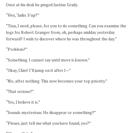
Once at his desk he pinged Justine Grady.
“Hey, ‘ladio. S’up?”
“Tina, I need, please, for you to do something. Can you examine the
logs for Robert Granger from, oh, perhaps midday yesterday
forward? I wish to discover where he was throughout the day.”
“Problem?”
“Something. I cannot say until more is known.”
“Okay, Chief. I’ll jump on it after I—”
“No, after nothing. This now becomes your top priority.”
“That serious?”
“Yes, I believe it is.”
“Sounds mysterious. He disappear or something?”
“Please, just tell me what you have found, yes?”