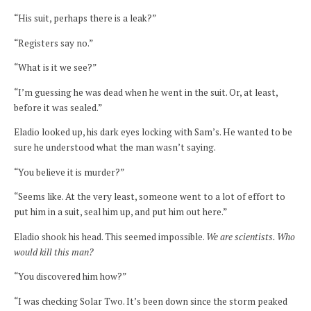
“His suit, perhaps there is a leak?”
“Registers say no.”
“What is it we see?”
“I’m guessing he was dead when he went in the suit. Or, at least,
before it was sealed.”
Eladio looked up, his dark eyes locking with Sam’s. He wanted to be
sure he understood what the man wasn’t saying.
“You believe it is murder?”
“Seems like. At the very least, someone went to a lot of effort to
put him in a suit, seal him up, and put him out here.”
Eladio shook his head. This seemed impossible.
We are scientists. Who
would kill this man?
“You discovered him how?”
“I was checking Solar Two. It’s been down since the storm peaked