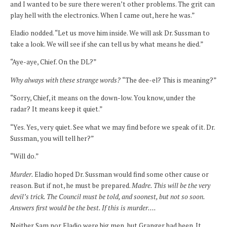
and I wanted to be sure there weren’t other problems. The grit can
play hell with the electronics. When I came out, here he was.”
Eladio nodded. “Let us move him inside. We will ask Dr. Sussman to
take a look. We will see if she can tell us by what means he died.”
“Aye-aye, Chief. On the DL?”
Why always with these strange words?
“The dee-el? This is meaning?”
“Sorry, Chief, it means on the down-low. You know, under the
radar? It means keep it quiet.”
“Yes. Yes, very quiet. See what we may find before we speak of it. Dr.
Sussman, you will tell her?”
“Will do.”
Murder.
Eladio hoped Dr. Sussman would find some other cause or
reason. But if not, he must be prepared.
Madre. This will be the very
devil’s trick. The Council must be told, and soonest, but not so soon.
Answers first would be the best. If this is murder….
Neither Sam nor Eladio were big men, but Granger had been. It