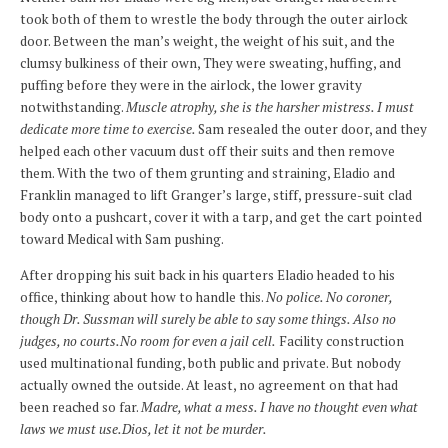
took both of them to wrestle the body through the outer airlock
door. Between the man’s weight, the weight of his suit, and the
clumsy bulkiness of their own, They were sweating, huffing, and
puffing before they were in the airlock, the lower gravity
notwithstanding.
Muscle atrophy, she is the harsher mistress. I must
dedicate more time to exercise.
Sam resealed the outer door, and they
helped each other vacuum dust off their suits and then remove
them. With the two of them grunting and straining, Eladio and
Franklin managed to lift Granger’s large, stiff, pressure-suit clad
body onto a pushcart, cover it with a tarp, and get the cart pointed
toward Medical with Sam pushing.
After dropping his suit back in his quarters Eladio headed to his
office, thinking about how to handle this.
No police. No coroner,
though Dr. Sussman will surely be able to say some things. Also no
judges, no courts.No room for even a jail cell.
Facility construction
used multinational funding, both public and private. But nobody
actually owned the outside. At least, no agreement on that had
been reached so far.
Madre, what a mess. I have no thought even what
laws we must use.Dios, let it not be murder.