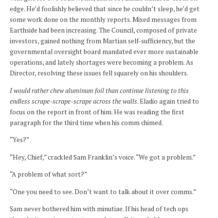
edge. He’d foolishly believed that since he couldn’t sleep, he’d get
some work done on the monthly reports. Mixed messages from
Earthside had been increasing. The Council, composed of private
investors, gained nothing from Martian self-sufficiency, but the
governmental oversight board mandated ever more sustainable
operations, and lately shortages were becoming a problem. As
Director, resolving these issues fell squarely on his shoulders.
I would rather chew aluminum foil than continue listening to this
endless scrape-scrape-scrape across the walls
. Eladio again tried to
focus on the report in front of him. He was reading the first
paragraph for the third time when his comm chimed.
“Yes?”
“Hey, Chief,” crackled Sam Franklin’s voice. “We got a problem.”
“A problem of what sort?”
“One you need to see. Don’t want to talk about it over comms.”
Sam never bothered him with minutiae. If his head of tech ops