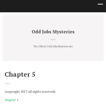
Odd Jobs Mysteries
The Offical Odd Jobs Mysteries site
Chapter 5
(copyright 2017. all rights reserved)
chapter 4