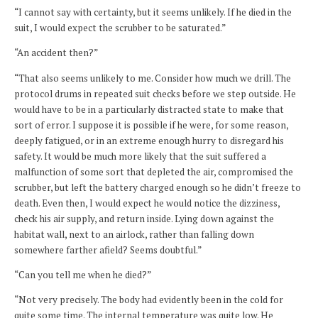
“I cannot say with certainty, but it seems unlikely. If he died in the
suit, I would expect the scrubber to be saturated.”
“An accident then?”
“That also seems unlikely to me. Consider how much we drill. The
protocol drums in repeated suit checks before we step outside. He
would have to be in a particularly distracted state to make that
sort of error. I suppose it is possible if he were, for some reason,
deeply fatigued, or in an extreme enough hurry to disregard his
safety. It would be much more likely that the suit suffered a
malfunction of some sort that depleted the air, compromised the
scrubber, but left the battery charged enough so he didn’t freeze to
death. Even then, I would expect he would notice the dizziness,
check his air supply, and return inside. Lying down against the
habitat wall, next to an airlock, rather than falling down
somewhere farther afield? Seems doubtful.”
“Can you tell me when he died?”
“Not very precisely. The body had evidently been in the cold for
quite some time. The internal temperature was quite low. He