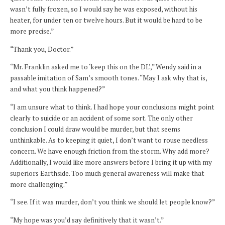
wasn’t fully frozen, so I would say he was exposed, without his
heater, for under ten or twelve hours. But it would be hard to be
more precise.”
“Thank you, Doctor.”
“Mr. Franklin asked me to ‘keep this on the DL’,” Wendy said in a
passable imitation of Sam’s smooth tones. “May I ask why that is,
and what you think happened?”
“I am unsure what to think. I had hope your conclusions might point
clearly to suicide or an accident of some sort. The only other
conclusion I could draw would be murder, but that seems
unthinkable. As to keeping it quiet, I don’t want to rouse needless
concern. We have enough friction from the storm. Why add more?
Additionally, I would like more answers before I bring it up with my
superiors Earthside. Too much general awareness will make that
more challenging.”
“I see. If it was murder, don’t you think we should let people know?”
“My hope was you’d say definitively that it wasn’t.”