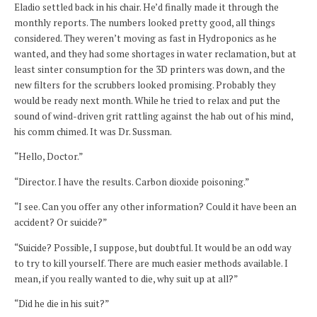
Eladio settled back in his chair. He’d finally made it through the
monthly reports. The numbers looked pretty good, all things
considered. They weren’t moving as fast in Hydroponics as he
wanted, and they had some shortages in water reclamation, but at
least sinter consumption for the 3D printers was down, and the
new filters for the scrubbers looked promising. Probably they
would be ready next month. While he tried to relax and put the
sound of wind-driven grit rattling against the hab out of his mind,
his comm chimed. It was Dr. Sussman.
“Hello, Doctor.”
“Director. I have the results. Carbon dioxide poisoning.”
“I see. Can you offer any other information? Could it have been an
accident? Or suicide?”
“Suicide? Possible, I suppose, but doubtful. It would be an odd way
to try to kill yourself. There are much easier methods available. I
mean, if you really wanted to die, why suit up at all?”
“Did he die in his suit?”