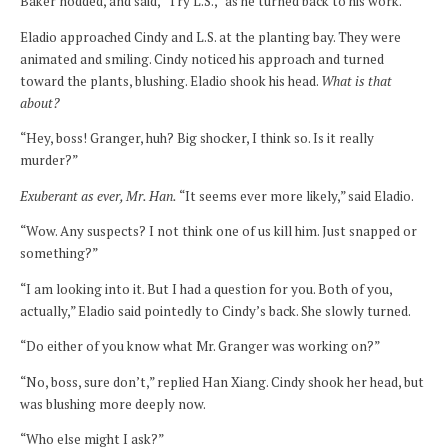
Baker nodded, and said, “Try L.S.,” as he turned back to his work.
Eladio approached Cindy and L.S. at the planting bay. They were
animated and smiling. Cindy noticed his approach and turned
toward the plants, blushing. Eladio shook his head.
What is that
about?
“Hey, boss! Granger, huh? Big shocker, I think so. Is it really
murder?”
Exuberant as ever, Mr. Han.
“It seems ever more likely,” said Eladio.
“Wow. Any suspects? I not think one of us kill him. Just snapped or
something?”
“I am looking into it. But I had a question for you. Both of you,
actually,” Eladio said pointedly to Cindy’s back. She slowly turned.
“Do either of you know what Mr. Granger was working on?”
“No, boss, sure don’t,” replied Han Xiang. Cindy shook her head, but
was blushing more deeply now.
“Who else might I ask?”