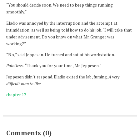
“You should decide soon. We need to keep things running
smoothly.”
Eladio was annoyed by the interruption and the attempt at
intimidation, as well as being told how to do his job. “I will take that
under advisement. Do you know on what Mr. Granger was
working?”
“No,” said Jeppesen. He turned and sat at his workstation.
Pointless.
“Thank you for your time, Mr. Jeppesen.”
Jeppesen didn’t respond. Eladio exited the lab, fuming.
A very
difficult man to like.
chapter 12
Comments (0)