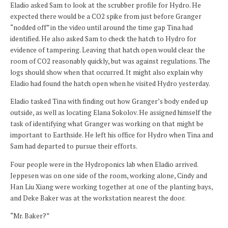
Eladio asked Sam to look at the scrubber profile for Hydro. He
expected there would be a CO2 spike from just before Granger
“nodded off” in the video until around the time gap Tina had
identified. He also asked Sam to check the hatch to Hydro for
evidence of tampering. Leaving that hatch open would clear the
room of CO2 reasonably quickly, but was against regulations. The
logs should show when that occurred. It might also explain why
Eladio had found the hatch open when he visited Hydro yesterday.
Eladio tasked Tina with finding out how Granger’s body ended up
outside, as well as locating Elana Sokolov. He assigned himself the
task of identifying what Granger was working on that might be
important to Earthside. He left his office for Hydro when Tina and
Sam had departed to pursue their efforts.
Four people were in the Hydroponics lab when Eladio arrived.
Jeppesen was on one side of the room, working alone, Cindy and
Han Liu Xiang were working together at one of the planting bays,
and Deke Baker was at the workstation nearest the door.
“Mr. Baker?”