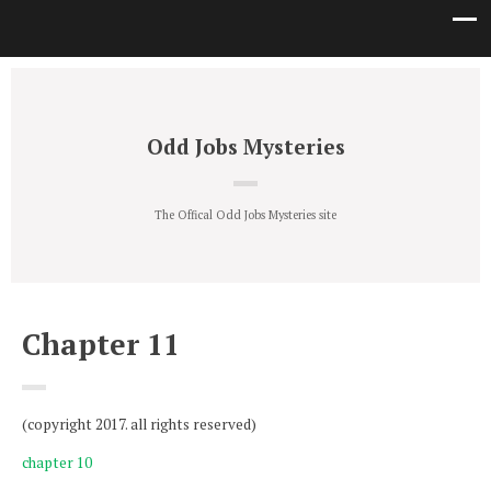
Odd Jobs Mysteries
The Offical Odd Jobs Mysteries site
Chapter 11
(copyright 2017. all rights reserved)
chapter 10