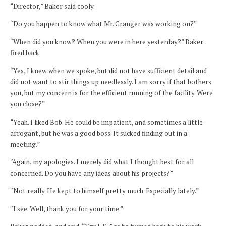
“Director,” Baker said cooly.
“Do you happen to know what Mr. Granger was working on?”
“When did you know? When you were in here yesterday?” Baker
fired back.
“Yes, I knew when we spoke, but did not have sufficient detail and
did not want to stir things up needlessly. I am sorry if that bothers
you, but my concern is for the efficient running of the facility. Were
you close?”
“Yeah. I liked Bob. He could be impatient, and sometimes a little
arrogant, but he was a good boss. It sucked finding out in a
meeting.”
“Again, my apologies. I merely did what I thought best for all
concerned. Do you have any ideas about his projects?”
“Not really. He kept to himself pretty much. Especially lately.”
“I see. Well, thank you for your time.”