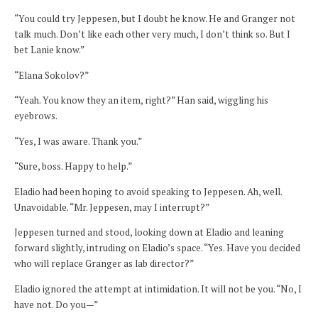
“You could try Jeppesen, but I doubt he know. He and Granger not
talk much. Don’t like each other very much, I don’t think so. But I
bet Lanie know.”
“Elana Sokolov?”
“Yeah. You know they an item, right?” Han said, wiggling his
eyebrows.
“Yes, I was aware. Thank you.”
“Sure, boss. Happy to help.”
Eladio had been hoping to avoid speaking to Jeppesen. Ah, well.
Unavoidable. “Mr. Jeppesen, may I interrupt?”
Jeppesen turned and stood, looking down at Eladio and leaning
forward slightly, intruding on Eladio’s space. “Yes. Have you decided
who will replace Granger as lab director?”
Eladio ignored the attempt at intimidation. It will not be you. “No, I
have not. Do you—”