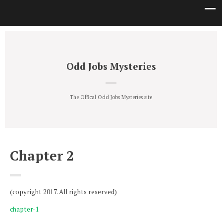
Odd Jobs Mysteries
The Offical Odd Jobs Mysteries site
Chapter 2
(copyright 2017. All rights reserved)
chapter-1