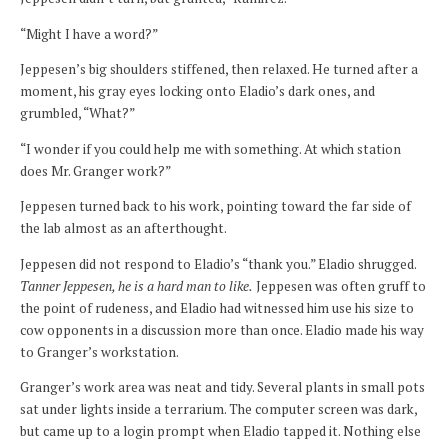
“Might I have a word?”
Jeppesen’s big shoulders stiffened, then relaxed. He turned after a
moment, his gray eyes locking onto Eladio’s dark ones, and
grumbled, “What?”
“I wonder if you could help me with something. At which station
does Mr. Granger work?”
Jeppesen turned back to his work, pointing toward the far side of
the lab almost as an afterthought.
Jeppesen did not respond to Eladio’s “thank you.” Eladio shrugged.
Tanner Jeppesen, he is a hard man to like.
Jeppesen was often gruff to
the point of rudeness, and Eladio had witnessed him use his size to
cow opponents in a discussion more than once. Eladio made his way
to Granger’s workstation.
Granger’s work area was neat and tidy. Several plants in small pots
sat under lights inside a terrarium. The computer screen was dark,
but came up to a login prompt when Eladio tapped it. Nothing else