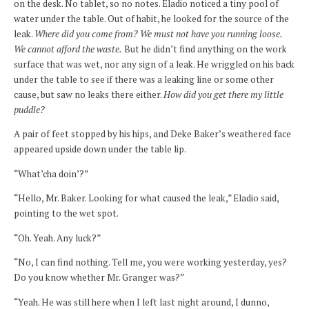
on the desk. No tablet, so no notes. Eladio noticed a tiny pool of
water under the table. Out of habit, he looked for the source of the
leak.
Where did you come from? We must not have you running loose.
We cannot afford the waste.
But he didn’t find anything on the work
surface that was wet, nor any sign of a leak. He wriggled on his back
under the table to see if there was a leaking line or some other
cause, but saw no leaks there either.
How did you get there my little
puddle?
A pair of feet stopped by his hips, and Deke Baker’s weathered face
appeared upside down under the table lip.
“What’cha doin’?”
“Hello, Mr. Baker. Looking for what caused the leak,” Eladio said,
pointing to the wet spot.
“Oh. Yeah. Any luck?”
“No, I can find nothing. Tell me, you were working yesterday, yes?
Do you know whether Mr. Granger was?”
“Yeah. He was still here when I left last night around, I dunno,