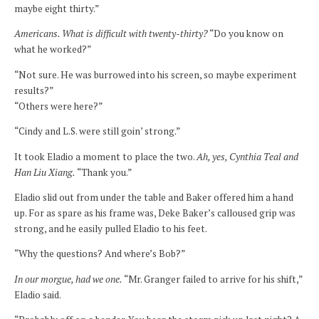
maybe eight thirty.”
Americans. What is difficult with twenty-thirty?
“Do you know on
what he worked?”
“Not sure. He was burrowed into his screen, so maybe experiment
results?”
“Others were here?”
“Cindy and L.S. were still goin’ strong.”
It took Eladio a moment to place the two.
Ah, yes, Cynthia Teal and
Han Liu Xiang.
“Thank you.”
Eladio slid out from under the table and Baker offered him a hand
up. For as spare as his frame was, Deke Baker’s calloused grip was
strong, and he easily pulled Eladio to his feet.
“Why the questions? And where’s Bob?”
In our morgue, had we one.
“Mr. Granger failed to arrive for his shift,”
Eladio said.