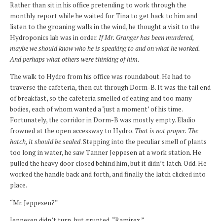
Rather than sit in his office pretending to work through the
monthly report while he waited for Tina to get back to him and
listen to the groaning walls in the wind, he thought a visit to the
Hydroponics lab was in order.
If Mr. Granger has been murdered,
maybe we should know who he is speaking to and on what he worked.
And perhaps what others were thinking of him.
The walk to Hydro from his office was roundabout. He had to
traverse the cafeteria, then cut through Dorm-B. It was the tail end
of breakfast, so the cafeteria smelled of eating and too many
bodies, each of whom wanted a ‘just a moment’ of his time.
Fortunately, the corridor in Dorm-B was mostly empty. Eladio
frowned at the open accessway to Hydro.
That is not proper. The
hatch, it should be sealed
. Stepping into the peculiar smell of plants
too long in water, he saw Tanner Jeppesen at a work station. He
pulled the heavy door closed behind him, but it didn’t latch. Odd. He
worked the handle back and forth, and finally the latch clicked into
place.
“Mr. Jeppesen?”
Jeppesen didn’t turn, but grunted, “Ramirez.”