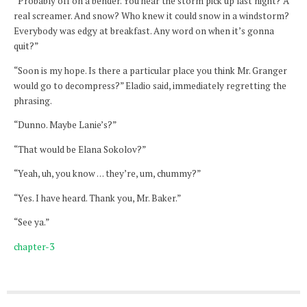
“Probably off on a bender. You hear the storm pick up last night? A
real screamer. And snow? Who knew it could snow in a windstorm?
Everybody was edgy at breakfast. Any word on when it’s gonna
quit?”
“Soon is my hope. Is there a particular place you think Mr. Granger
would go to decompress?” Eladio said, immediately regretting the
phrasing.
“Dunno. Maybe Lanie’s?”
“That would be Elana Sokolov?”
“Yeah, uh, you know … they’re, um, chummy?”
“Yes. I have heard. Thank you, Mr. Baker.”
“See ya.”
chapter-3