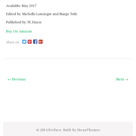
Available: May 2017
Edited by: Michelle Lonsinger and Margo Toth
Published by: PL Hayes
Buy On Amazon
Share on:
← Previous
Next →
© 2014 Preface. Built by
MeanThemes