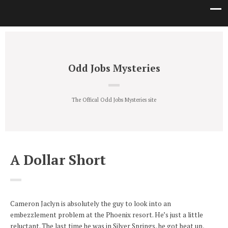
Odd Jobs Mysteries
The Offical Odd Jobs Mysteries site
A Dollar Short
Cameron Jaclyn is absolutely the guy to look into an
embezzlement problem at the Phoenix resort. He’s just a little
reluctant. The last time he was in Silver Springs, he got beat up,