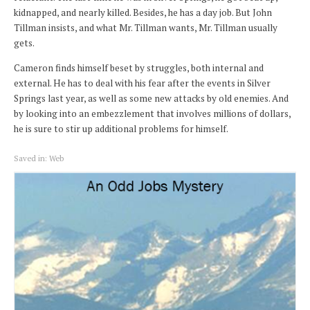
kidnapped, and nearly killed. Besides, he has a day job. But John
Tillman insists, and what Mr. Tillman wants, Mr. Tillman usually
gets.
Cameron finds himself beset by struggles, both internal and
external. He has to deal with his fear after the events in Silver
Springs last year, as well as some new attacks by old enemies. And
by looking into an embezzlement that involves millions of dollars,
he is sure to stir up additional problems for himself.
Saved in:
Web