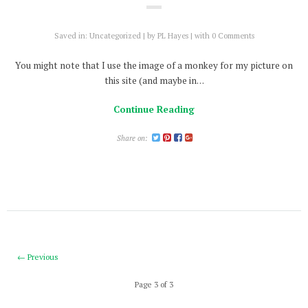
Saved in:
Uncategorized
by
PL Hayes
with
0 Comments
You might note that I use the image of a monkey for my picture on
this site (and maybe in…
Continue Reading
Share on:
← Previous
Page 3 of 3