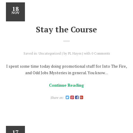
18
NOV
Stay the Course
Saved in:
Uncategorized
by
PL Hayes
with
0 Comments
I spent some time today doing promotional stuff for Into The Fire,
and Odd Jobs Mysteries in general. You know…
Continue Reading
Share on:
17