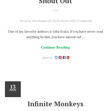
Shout Out
Saved in:
Uncategorized
by
PL Hayes
with
0 Comments
One of my favorite authors is John Scalzi. If you have never read
anything by him, you have missed out….
Continue Reading
Share on:
13
NOV
Infinite Monkeys