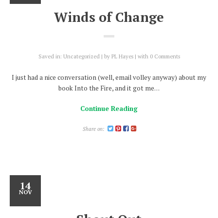
Winds of Change
Saved in:
Uncategorized
by
PL Hayes
with
0 Comments
I just had a nice conversation (well, email volley anyway) about my
book Into the Fire, and it got me…
Continue Reading
Share on:
14
NOV