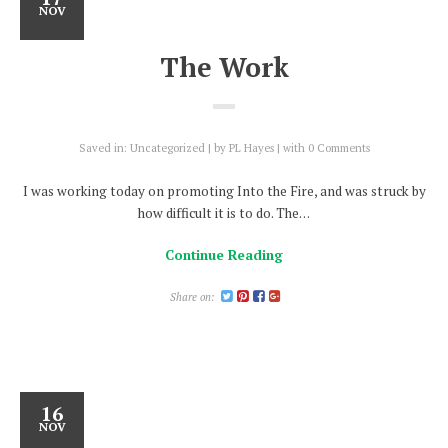
NOV
The Work
Saved in:
Uncategorized
by
PL Hayes
with
0 Comments
I was working today on promoting Into the Fire, and was struck by
how difficult it is to do. The…
Continue Reading
Share on:
16
NOV