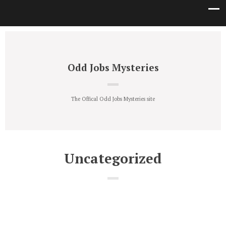
Odd Jobs Mysteries
The Offical Odd Jobs Mysteries site
Uncategorized