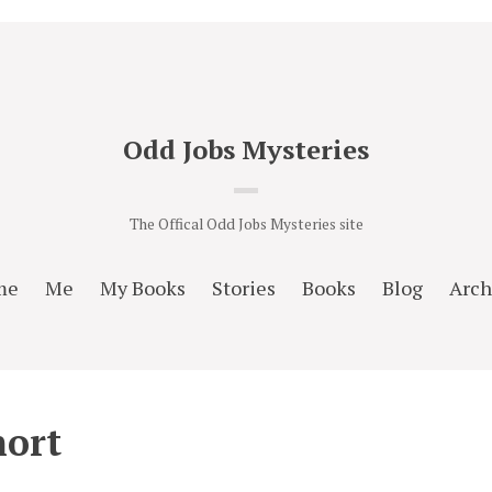
Odd Jobs Mysteries
The Offical Odd Jobs Mysteries site
me
Me
My Books
Stories
Books
Blog
Arch
hort