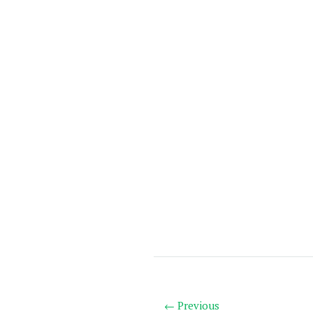
← Previous