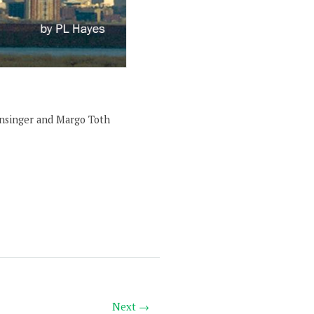
onsinger and Margo Toth
Next →