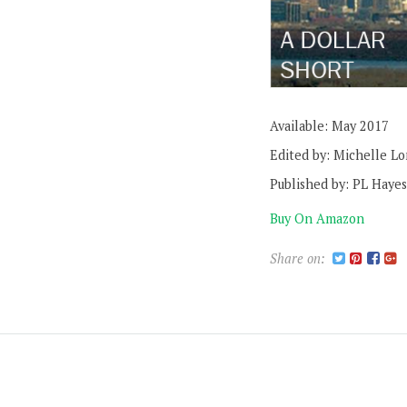
Available: May 2017
Edited by: Michelle L
Published by: PL Hayes
Buy On Amazon
Share on: