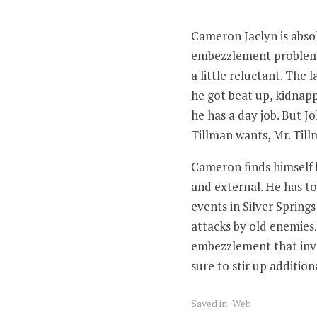
Cameron Jaclyn is absol
embezzlement problem a
a little reluctant. The l
he got beat up, kidnapp
he has a day job. But J
Tillman wants, Mr. Till
Cameron finds himself b
and external. He has to 
events in Silver Springs
attacks by old enemies.
embezzlement that invol
sure to stir up addition
Saved in:
Web