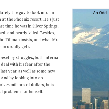
utely the guy to look into an
t the Phoenix resort. He’s just
ast time he was in Silver Springs,
ed, and nearly killed. Besides,
ohn Tillman insists, and what Mr.
man usually gets.
eset by struggles, both internal
deal with his fear after the
 last year, as well as some new
 And by looking into an
ves millions of dollars, he is
al problems for himself.