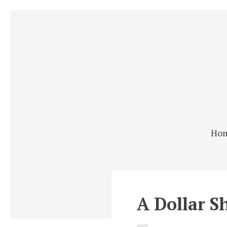
Ho
A Dollar S