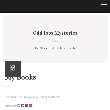
Odd Jobs Mysteries
The Offical Odd Jobs Mysteries site
22
SEP
My Books
on
Saved in:
by
PL Hayes
with
Comments Off
My
Books
Share on: