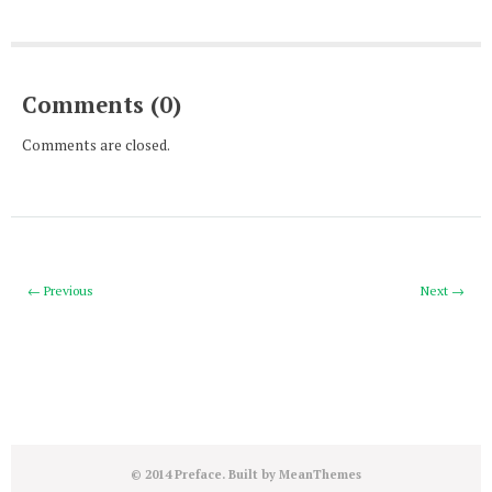
Comments (0)
Comments are closed.
← Previous
Next →
© 2014 Preface. Built by
MeanThemes